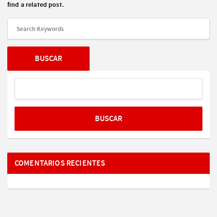
find a related post.
COMENTARIOS RECIENTES