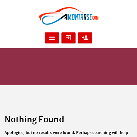
Nothing Found
Apologies, but no results were found. Perhaps searching will help