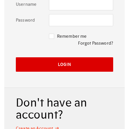
Username
Password
Remember me
Forgot Password?
Don't have an
account?
Create an Account