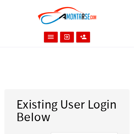
Existing User Login
Below