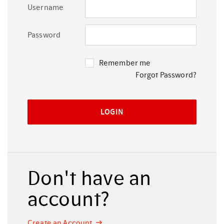
Username
Password
Remember me
Forgot Password?
Don't have an
account?
Create an Account