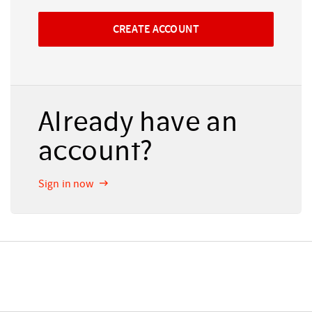
Already have an
account?
Sign in now