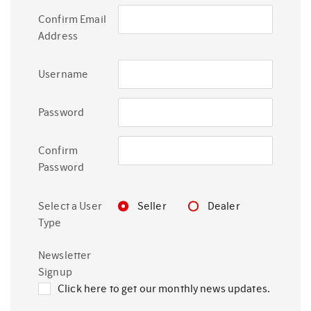
Confirm Email
Address
Username
Password
Confirm
Password
Select a User
Seller
Dealer
Type
Newsletter
Signup
Click here to get our monthly news updates.