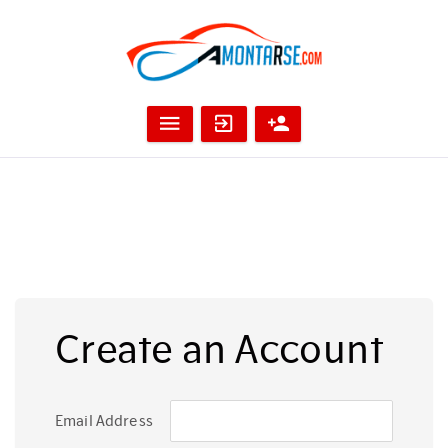
Create an Account
Email Address