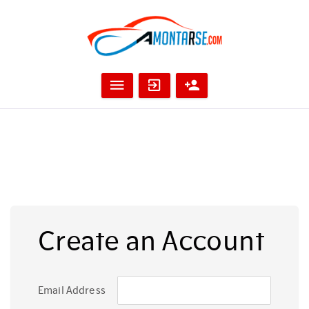
Create an Account
Email Address