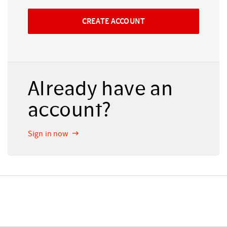
Already have an
account?
Sign in now