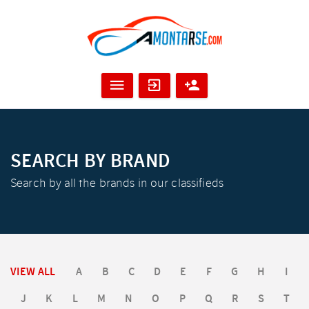
SEARCH BY BRAND
Search by all the brands in our classifieds
VIEW ALL
A
B
C
D
E
F
G
H
I
J
K
L
M
N
O
P
Q
R
S
T