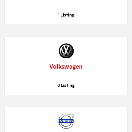
1 Listing
Volkswagen
0 Listing