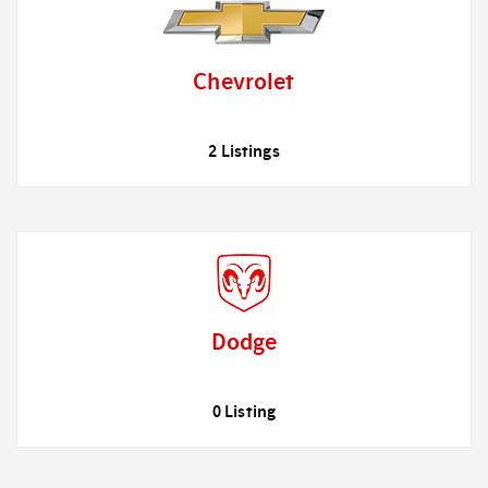
Chevrolet
2 Listings
Dodge
0 Listing