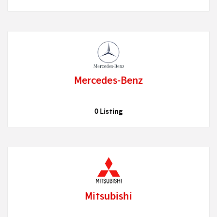
Mercedes-Benz
0 Listing
Mitsubishi