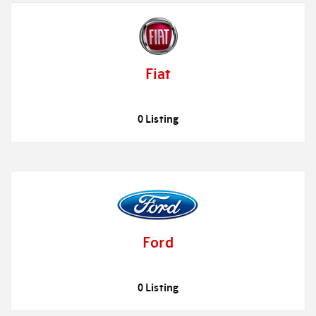
Fiat
0 Listing
Ford
0 Listing