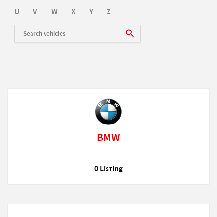
U
V
W
X
Y
Z
BMW
0 Listing