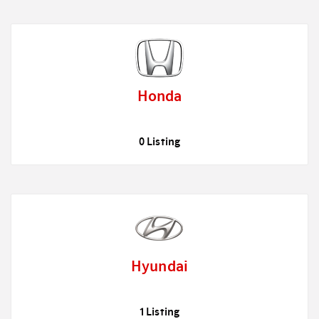
Honda
0 Listing
Hyundai
1 Listing