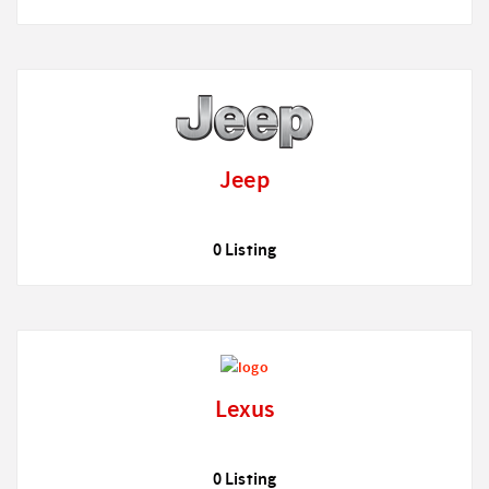
Jeep
0 Listing
Lexus
0 Listing