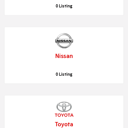
0 Listing
Nissan
0 Listing
Toyota